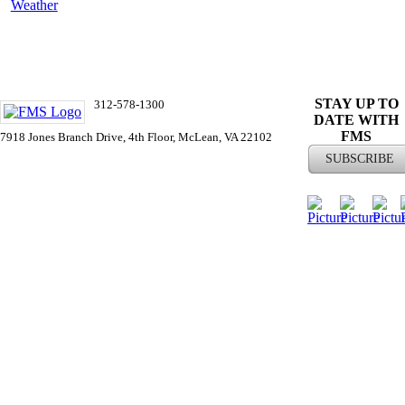
Weather
ST
AY UP TO
312-578-1300
DATE WITH
info@FMSinc.org
FMS
7918 Jones Branch Drive, 4th Floor, McLean, VA 22102
SUBSCRIBE
© 2026 Financial Managers Society |
Privacy
Policy
|
Contact Us