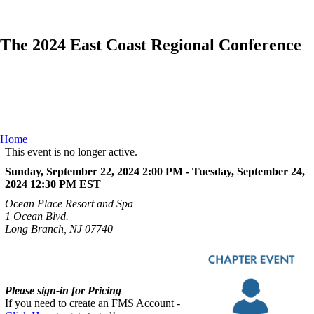
The 2024 East Coast Regional Conference
Home
This event is no longer active.
Sunday, September 22, 2024 2:00 PM - Tuesday, September 24,
2024 12:30 PM
EST
Ocean Place Resort and Spa
1 Ocean Blvd.
Long Branch, NJ 07740
Please sign-in for Pricing
If you need to create an FMS Account -