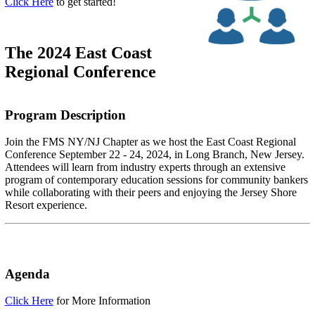
Click Here
to get started!
The 2024 East Coast
Regional Conference
Program Description
Join the FMS NY/NJ Chapter as we host the East Coast Regional
Conference September 22 - 24, 2024, in Long Branch, New Jersey.
Attendees will learn from industry experts through an extensive
program of contemporary education sessions for community bankers
while collaborating with their peers and enjoying the Jersey Shore
Resort experience.
Agenda
Click Here
for More Information