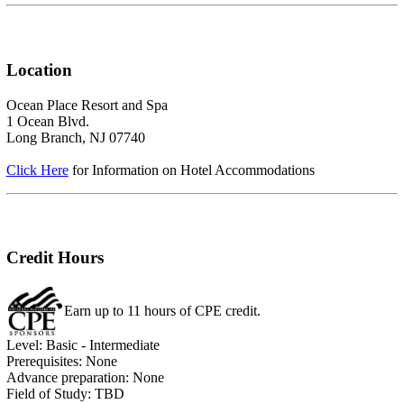
Location
Ocean Place Resort and Spa
1 Ocean Blvd.
Long Branch, NJ 07740
Click Here
for Information on Hotel Accommodations
Credit Hours
Earn up to 11 hours of CPE credit.
Level: Basic - Intermediate
Prerequisites: None
Advance preparation: None
Field of Study: TBD