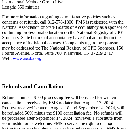
Instructional Method: Group Live
Length: 550 minutes
For more information regarding administrative policies such as
concerns or refunds, call 312-578-1300. FMS is registered with the
National Association of State Boards of Accountancy as a sponsor of
continuing professional education on the National Registry of CPE
Sponsors. State boards of accountancy have final authority on the
acceptance of individual courses. Complaints regarding sponsors
may be addressed to: The National Registry of CPE Sponsors, 150
Fourth Avenue, North, Suite 700, Nashville, TN 37219-2417
Web:
www.nasba.org
.
Refunds and Cancellation
Refunds minus a $100 processing fee will be issued for written
cancellations received by FMS no later than August 17, 2024.
Request received between August 18 and September 14, 2024, will
be refunded 50% minus the $100 cancellation fee. No refunds will
be processed after September 14, 2024, however, a substitute from
your institution is welcome. FMS reserves the right to change
instructors or reschedule/cancel sessions when necessary. FMS is not