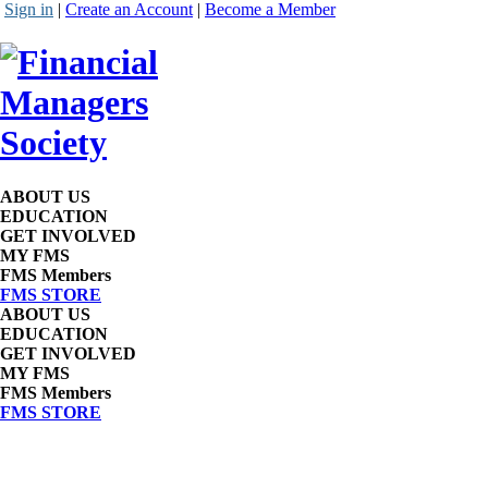
Sign in
|
Create an Account
|
Become a Member
ABOUT US
EDUCATION
GET INVOLVED
MY FMS
FMS Members
FMS STORE
ABOUT US
EDUCATION
GET INVOLVED
MY FMS
FMS Members
FMS STORE