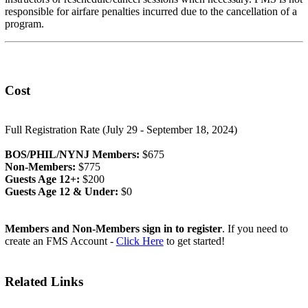
responsible for airfare penalties incurred due to the cancellation of a
program.
Cost
Full Registration Rate (July 29 - September 18, 2024)
BOS/PHIL/NYNJ Members:
$675
Non-Members:
$775
Guests Age 12+:
$200
Guests Age 12 & Under:
$0
Members and Non-Members sign in to register
. If you need to
create an FMS Account -
Click Here
to get started!
Related Links