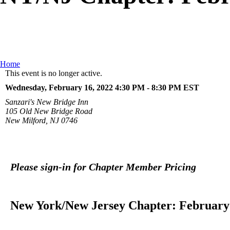
Home
This event is no longer active.
Wednesday, February 16, 2022 4:30 PM - 8:30 PM
EST
Sanzari's New Bridge Inn
105 Old New Bridge Road
New Milford, NJ 0746
Please sign-in for Chapter Member Pricing
New York/New Jersey Chapter: February