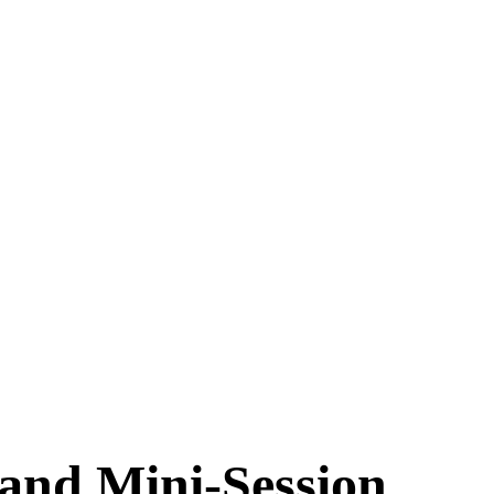
and Mini-Session