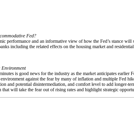
Accommodative Fed?
mic performance and an informative view of how the Fed’s stance will s
banks including the related effects on the housing market and residenti
ng Environment
utes is good news for the industry as the market anticipates earlier Fe
te environment against the fear by many of inflation and multiple Fed hik
tion and potential disintermediation, and comfort level to add longer-ter
hat will take the fear out of rising rates and highlight strategic oppor