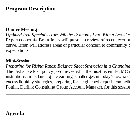
Program Description
Dinner Meeting
Updated Fed Special
- How Will the Economy Fare With a Less-
Expert economist Brian Jones will present a review of recent econo
curve. Brian will address areas of particular concern to community 
expectations.
Mini-Session
Preparing for Rising Rates: Balance Sheet Strategies in a Changi
The Fed’s hawkish policy pivot revealed in the most recent FOMC min
institutions are balancing the earnings challenges in today’s low ra
excess liquidity strategies, preparing for heightened deposit competi
Poulin, Darling Consulting Group Account Manager, for this session t
Agenda