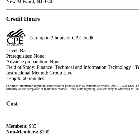
New Milword, NJ 0746
Credit Hours
Earn up to 2 hours of CPE credit.
Level: Basic
Prerequisites: None
Advance preparation: None
Field of Study: Finance- Technical and Information Technology - T
Instructional Method: Group Live
Length: 60 minutes
For more information regarding administrative policies such as concerns or refunds, call 312-578-1300. F
authority on the acceptance of individual courses. Complaints regarding sponsors may be addressed to:
Cost
Members:
$85
Non-Members:
$100