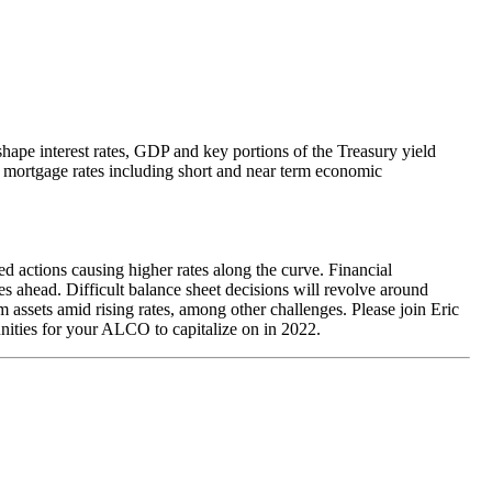
hape interest rates, GDP and key portions of the Treasury yield
al mortgage rates including short and near term economic
d actions causing higher rates along the curve. Financial
es ahead. Difficult balance sheet decisions will revolve around
m assets amid rising rates, among other challenges. Please join Eric
tunities for your ALCO to capitalize on in 2022.