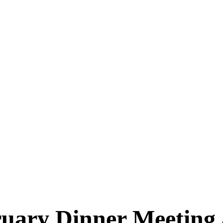
uary Dinner Meeting 