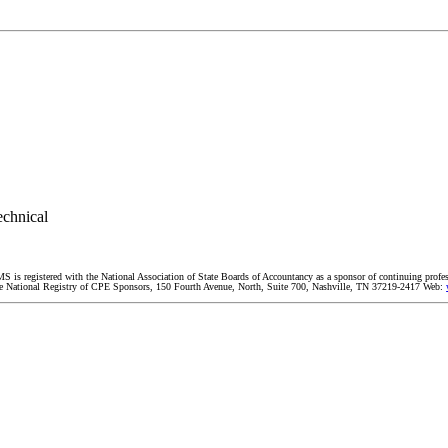
echnical
MS is registered with the National Association of State Boards of Accountancy as a sponsor of continuing profe
 The National Registry of CPE Sponsors, 150 Fourth Avenue, North, Suite 700, Nashville, TN 37219-2417 Web: