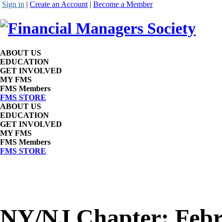
Sign in
|
Create an Account
|
Become a Member
ABOUT US
EDUCATION
GET INVOLVED
MY FMS
FMS Members
FMS STORE
ABOUT US
EDUCATION
GET INVOLVED
MY FMS
FMS Members
FMS STORE
NY/NJ Chapter: Febr