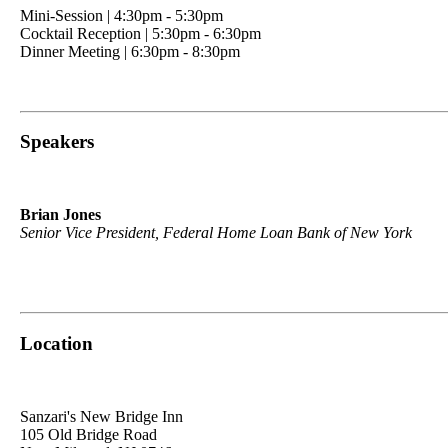
Mini-Session | 4:30pm - 5:30pm
Cocktail Reception | 5:30pm - 6:30pm
Dinner Meeting | 6:30pm - 8:30pm
Speakers
Brian Jones
Senior Vice President, Federal Home Loan Bank of New York
Location
Sanzari's New Bridge Inn
105 Old Bridge Road