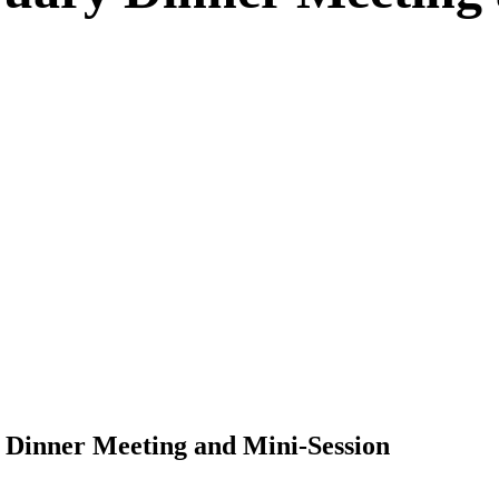
 Dinner Meeting and Mini-Session