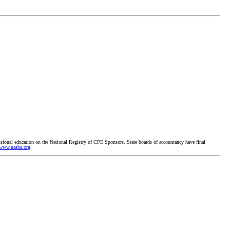
ssional education on the National Registry of CPE Sponsors. State boards of accountancy have final
www.nasba.org
.