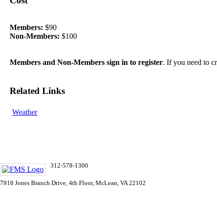
Cost
Members:
$90
Non-Members:
$100
Members and Non-Members sign in to register
. If you need to 
Related Links
Weather
312-578-1300
info@FMSinc.org
7918 Jones Branch Drive, 4th Floor, McLean, VA 22102