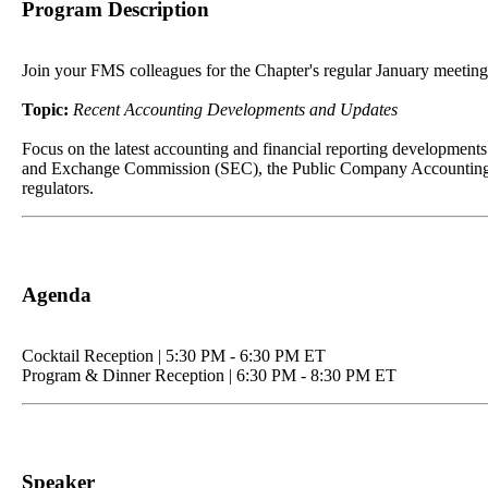
Program Description
Join your FMS colleagues for the Chapter's regular January meeting fe
Topic:
Recent Accounting Developments and Updates
Focus on the latest accounting and financial reporting developments
and Exchange Commission (SEC), the Public Company Accounting Ove
regulators.
Agenda
Cocktail Reception | 5:30 PM - 6:30 PM ET
Program & Dinner Reception | 6:30 PM - 8:30 PM ET
Speaker