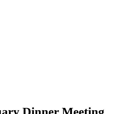
ary Dinner Meeting