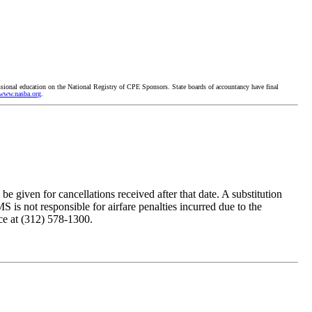
ssional education on the National Registry of CPE Sponsors. State boards of accountancy have final
www.nasba.org
.
e given for cancellations received after that date. A substitution
 is not responsible for airfare penalties incurred due to the
ice at (312) 578-1300.