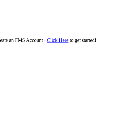
create an FMS Account -
Click Here
to get started!