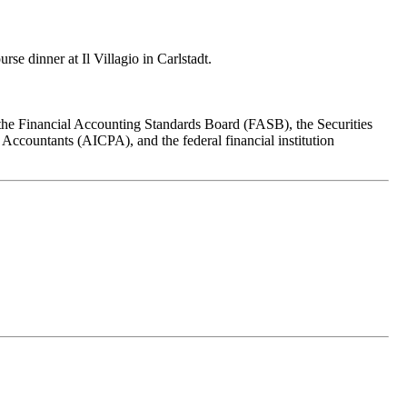
se dinner at Il Villagio in Carlstadt.
om the Financial Accounting Standards Board (FASB), the Securities
countants (AICPA), and the federal financial institution