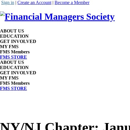
Sign in
|
Create an Account
|
Become a Member
ABOUT US
EDUCATION
GET INVOLVED
MY FMS
FMS Members
FMS STORE
ABOUT US
EDUCATION
GET INVOLVED
MY FMS
FMS Members
FMS STORE
NY/NJ Chapter: Janu