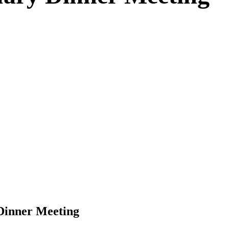
Dinner Meeting