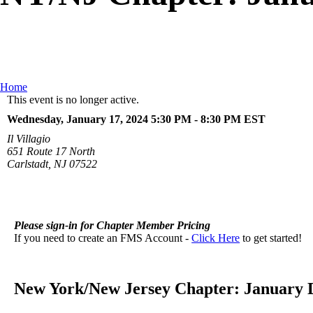
Home
This event is no longer active.
Wednesday, January 17, 2024 5:30 PM - 8:30 PM
EST
Il Villagio
651 Route 17 North
Carlstadt, NJ 07522
Please sign-in for Chapter Member Pricing
If you need to create an FMS Account -
Click Here
to get started!
New York/New Jersey Chapter: January 