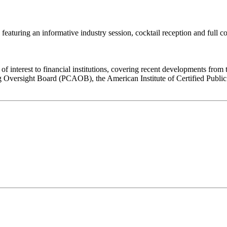
aturing an informative industry session, cocktail reception and full cour
 of interest to financial institutions, covering recent developments fr
rsight Board (PCAOB), the American Institute of Certified Public Ac