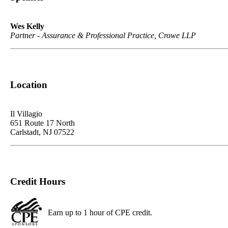
Wes Kelly
Partner - Assurance & Professional Practice, Crowe LLP
Location
Il Villagio
651 Route 17 North
Carlstadt, NJ 07522
Credit Hours
Earn up to 1 hour of CPE credit.