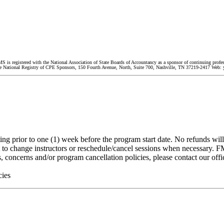
MS is registered with the National Association of State Boards of Accountancy as a sponsor of continuing profe
 The National Registry of CPE Sponsors, 150 Fourth Avenue, North, Suite 700, Nashville, TN 37219-2417 Web:
g prior to one (1) week before the program start date. No refunds will b
 to change instructors or reschedule/cancel sessions when necessary. FMS
, concerns and/or program cancellation policies, please contact our off
cies