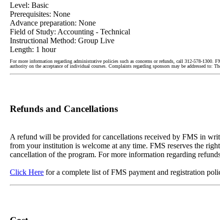
Level: Basic
Prerequisites: None
Advance preparation: None
Field of Study: Accounting - Technical
Instructional Method: Group Live
Length: 1 hour
For more information regarding administrative policies such as concerns or refunds, call 312-578-1300. F
authority on the acceptance of individual courses. Complaints regarding sponsors may be addressed to:
Refunds and Cancellations
A refund will be provided for cancellations received by FMS in writin
from your institution is welcome at any time. FMS reserves the right
cancellation of the program. For more information regarding refunds
Click Here
for a complete list of FMS payment and registration poli