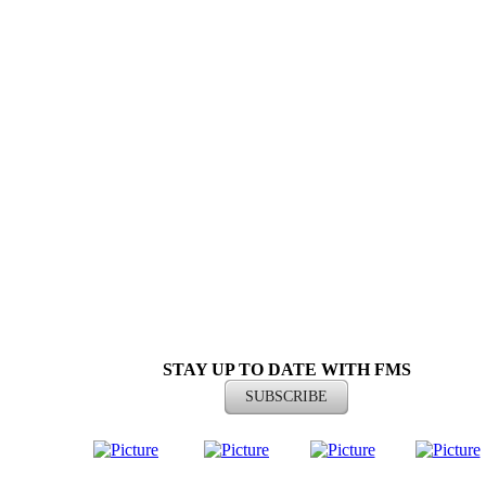
ST
AY UP TO DATE WITH FMS
SUBSCRIBE