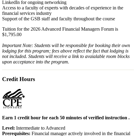
LinkedIn for ongoing networking
Access to a faculty of experts with decades of experience in the
financial services industry
Support of the GSB staff and faculty throughout the course
Tuition for the 2026 Advanced Financial Managers Forum is
$1,795.00
Important Note: Students will be responsible for booking their own
lodging for this program; fees above reflect the fact that lodging is
not included. Students will receive a link to avaialable room blocks
upon acceptance into the program.
Credit Hours
Earn 1 credit hour for each 50 minutes of verified instruction .
Level:
Intermediate to Advanced
Prerequisites:
Financial manager actively involved in the financial