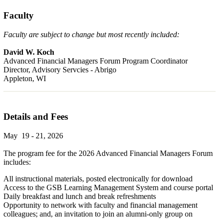
Faculty
Faculty are subject to change but most recently included:
David W. Koch
Advanced Financial Managers Forum Program Coordinator
Director, Advisory Servcies - Abrigo
Appleton, WI
Details and Fees
May 19 - 21, 2026
The program fee for the 2026 Advanced Financial Managers Forum
includes:
All instructional materials, posted electronically for download
Access to the GSB Learning Management System and course portal
Daily breakfast and lunch and break refreshments
Opportunity to network with faculty and financial management
colleagues; and, an invitation to join an alumni-only group on