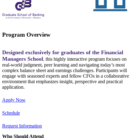
Program Overview
Designed exclusively for graduates of the Financial
Managers School
,
this highly interactive program focuses on
real-world judgment, peer learning and navigating today’s most
complex balance sheet and earnings challenges. Participants will
engage with seasoned experts and fellow CFOs in a collaborative
environment that emphasizes insight, perspective and practical
application.
Apply Now
Schedule
Request Information
Who Should Attend