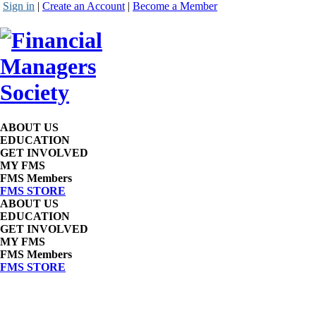
Sign in
|
Create an Account
|
Become a Member
ABOUT US
EDUCATION
GET INVOLVED
MY FMS
FMS Members
FMS STORE
ABOUT US
EDUCATION
GET INVOLVED
MY FMS
FMS Members
FMS STORE