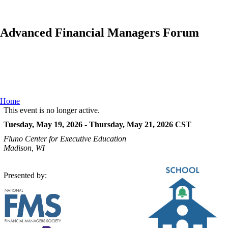
Advanced Financial Managers Forum
Home
This event is no longer active.
Tuesday, May 19, 2026 - Thursday, May 21, 2026
CST
Fluno Center for Executive Education
Madison, WI
Presented by: