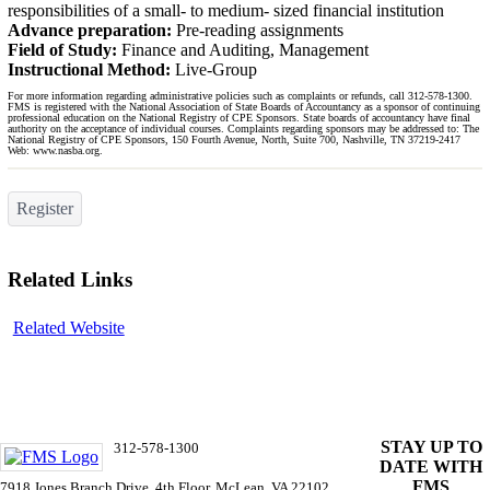
responsibilities of a small- to medium- sized financial institution
Advance preparation:
Pre-reading assignments
Field of Study:
Finance and Auditing, Management
Instructional Method:
Live-Group
For more information regarding administrative policies such as complaints or refunds, call 312-578-1300.
FMS is registered with the National Association of State Boards of Accountancy as a sponsor of continuing
professional education on the National Registry of CPE Sponsors. State boards of accountancy have final
authority on the acceptance of individual courses. Complaints regarding sponsors may be addressed to: The
National Registry of CPE Sponsors, 150 Fourth Avenue, North, Suite 700, Nashville, TN 37219-2417
Web: www.nasba.org.
Register
Related Links
Related Website
ST
AY UP TO
312-578-1300
DATE WITH
info@FMSinc.org
FMS
7918 Jones Branch Drive, 4th Floor, McLean, VA 22102