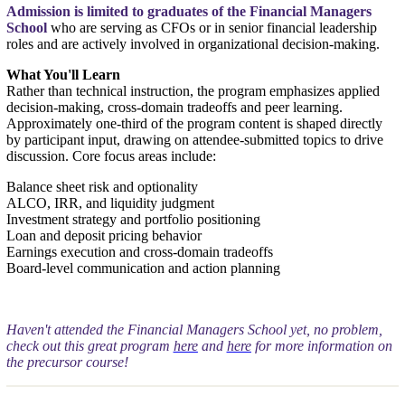
Admission is limited to graduates of the Financial Managers
School
who are serving as CFOs or in senior financial leadership
roles and are actively involved in organizational decision-making.
What You'll Learn
Rather than technical instruction, the program emphasizes applied
decision-making, cross-domain tradeoffs and peer learning.
Approximately one-third of the program content is shaped directly
by participant input, drawing on attendee-submitted topics to drive
discussion. Core focus areas include:
Balance sheet risk and optionality
ALCO, IRR, and liquidity judgment
Investment strategy and portfolio positioning
Loan and deposit pricing behavior
Earnings execution and cross-domain tradeoffs
Board-level communication and action planning
Haven't attended the Financial Managers School yet, no problem,
check out this great program
here
and
here
for more information on
the precursor course!